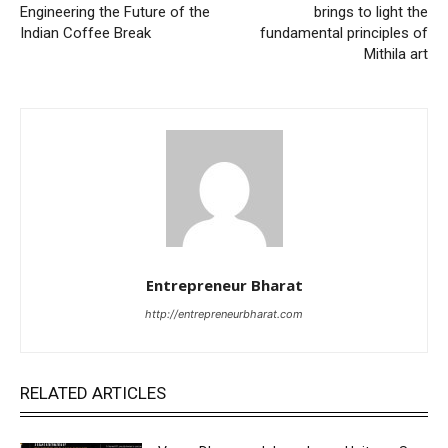
Engineering the Future of the
brings to light the
Indian Coffee Break
fundamental principles of
Mithila art
Entrepreneur Bharat
http://entrepreneurbharat.com
RELATED ARTICLES