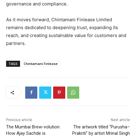
governance and compliance.
As it moves forward, Chintamani Finlease Limited
remains dedicated to deepening trust, expanding its
reach, and creating sustainable value for customers and
partners.
TAGS
Chintamani Finlease
Previous article
Next article
The Mumbai Brew-volution:
The artwork titled “Purusha–
How Ajay Sachde is
Prakriti” by artist Mrinal Singh