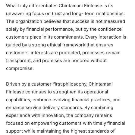
What truly differentiates Chintamani Finlease is its
unwavering focus on trust and long- term relationships.
The organization believes that success is not measured
solely by financial performance, but by the confidence
customers place in its commitments. Every interaction is
guided by a strong ethical framework that ensures
customers’ interests are protected, processes remain
transparent, and promises are honored without
compromise.
Driven by a customer-first philosophy, Chintamani
Finlease continues to strengthen its operational
capabilities, embrace evolving financial practices, and
enhance service delivery standards. By combining
experience with innovation, the company remains
focused on empowering customers with timely financial
support while maintaining the highest standards of