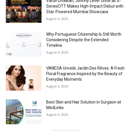
Varun Dhawan, Johnny Lever Unite as S-
SeriesOTT Makes High-Impact Debut with
Star-Powered Mumbai Showcase
August 6, 2026
Why Portuguese Citizenship Is Still Worth
Considering Despite the Extended
Timeline
August 6, 2026
VANESA Unveils Jardin Des Rêves: A Fresh
Floral Fragrance Inspired by the Beauty of
Everyday Moments
August 6, 2026
Best Skin and Hair Solution in Gurgaon at
MedLinks
August 6, 2026