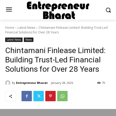
Home
Latest News
Chintamani Finlease Limited: Building Trust-Led
Financial Solutions for Over 28 Years
Latest News
News
Chintamani Finlease Limited:
Building Trust-Led Financial
Solutions for Over 28 Years
By
Entrepreneur Bharat
January 28, 2026
79