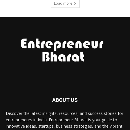
Load more
ABOUT US
Discover the latest insights, resources, and success stories for
entrepreneurs in India. Entrepreneur Bharat is your guide to
innovative ideas, startups, business strategies, and the vibrant