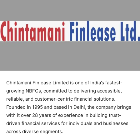
Chintamani Finlease Limited is one of India’s fastest-
growing NBFCs, committed to delivering accessible,
reliable, and customer-centric financial solutions.
Founded in 1995 and based in Delhi, the company brings
with it over 28 years of experience in building trust-
driven financial services for individuals and businesses
across diverse segments.