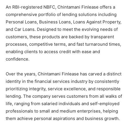
An RBI-registered NBFC, Chintamani Finlease offers a
comprehensive portfolio of lending solutions including
Personal Loans, Business Loans, Loans Against Property,
and Car Loans. Designed to meet the evolving needs of
customers, these products are backed by transparent
processes, competitive terms, and fast turnaround times,
enabling clients to access credit with ease and
confidence.
Over the years, Chintamani Finlease has carved a distinct
identity in the financial services industry by consistently
prioritizing integrity, service excellence, and responsible
lending. The company serves customers from all walks of
life, ranging from salaried individuals and self-employed
professionals to small and medium enterprises, helping
them achieve personal aspirations and business growth.