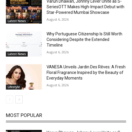
Varun Dhawan, Johnny Lever Unite as S-
SeriesOTT Makes High-Impact Debut with
Star-Powered Mumbai Showcase
August 6, 2026
Latest News
Why Portuguese Citizenship Is Still Worth
Considering Despite the Extended
Timeline
August 6, 2026
Latest News
VANESA Unveils Jardin Des Rêves: A Fresh
Floral Fragrance Inspired by the Beauty of
Everyday Moments
August 6, 2026
Lifestyle
MOST POPULAR