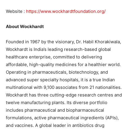
Website :
https://www.wockhardtfoundation.org/
About Wockhardt
Founded in 1967 by the visionary, Dr. Habil Khorakiwala,
Wockhardt is India’s leading research-based global
healthcare enterprise, committed to delivering
affordable, high-quality medicines for a healthier world.
Operating in pharmaceuticals, biotechnology, and
advanced super specialty hospitals, it is a true Indian
multinational with 9,100 associates from 21 nationalities.
Wockhardt has three cutting-edge research centres and
twelve manufacturing plants. Its diverse portfolio
includes pharmaceutical and biopharmaceutical
formulations, active pharmaceutical ingredients (APIs),
and vaccines. A global leader in antibiotics drug