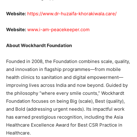
Website:
https://www.dr-huzaifa-khorakiwala.care/
Website:
www.i-am-peacekeeper.com
About Wockhardt Foundation
Founded in 2008, the Foundation combines scale, quality,
and innovation in flagship programmes—from mobile
health clinics to sanitation and digital empowerment—
improving lives across India and now beyond. Guided by
the philosophy “where every smile counts,” Wockhardt
Foundation focuses on being Big (scale), Best (quality),
and Bold (addressing urgent needs). Its impactful work
has earned prestigious recognition, including the Asia
Healthcare Excellence Award for Best CSR Practice in
Healthcare.