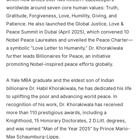
worldwide around seven core human values: Truth,
Gratitude, Forgiveness, Love, Humility, Giving, and
Patience. He also launched the Global Justice, Love &
Peace Summit in Dubai (April 2025), which convened 10
Nobel Peace Laureates and unveiled the Peace Charter—
a symbolic “Love Letter to Humanity.” Dr. Khorakiwala
further leads Billionaires for Peace, an initiative
promoting Nobel-inspired peace efforts globally.
A Yale MBA graduate and the eldest son of Indian
billionaire Dr. Habil Khorakiwala, he has dedicated his life
to uplifting the poor and advancing world peace. In
recognition of his work, Dr. Khorakiwala has received
more than 110 prestigious awards, including a
Knighthood, 15 Honorary Doctorates, 2 D.Litt. degrees,
and was named “Man of the Year 2025” by Prince Mario-
Max Schaumburg-Lippe.