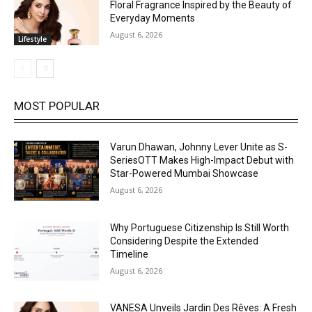
Floral Fragrance Inspired by the Beauty of
Everyday Moments
August 6, 2026
Lifestyle
MOST POPULAR
Varun Dhawan, Johnny Lever Unite as S-
SeriesOTT Makes High-Impact Debut with
Star-Powered Mumbai Showcase
August 6, 2026
Why Portuguese Citizenship Is Still Worth
Considering Despite the Extended
Timeline
August 6, 2026
VANESA Unveils Jardin Des Rêves: A Fresh