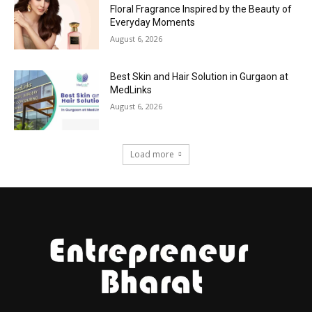
Floral Fragrance Inspired by the Beauty of
Everyday Moments
August 6, 2026
Best Skin and Hair Solution in Gurgaon at
MedLinks
August 6, 2026
Load more