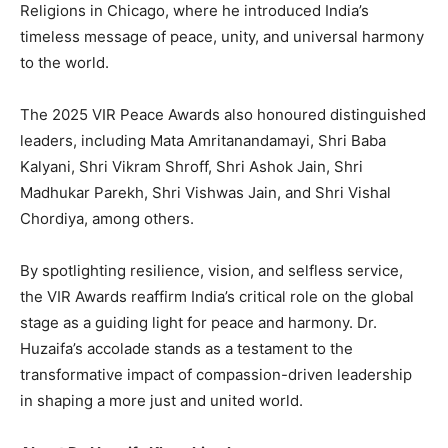
Religions in Chicago, where he introduced India’s
timeless message of peace, unity, and universal harmony
to the world.
The 2025 VIR Peace Awards also honoured distinguished
leaders, including Mata Amritanandamayi, Shri Baba
Kalyani, Shri Vikram Shroff, Shri Ashok Jain, Shri
Madhukar Parekh, Shri Vishwas Jain, and Shri Vishal
Chordiya, among others.
By spotlighting resilience, vision, and selfless service,
the VIR Awards reaffirm India’s critical role on the global
stage as a guiding light for peace and harmony. Dr.
Huzaifa’s accolade stands as a testament to the
transformative impact of compassion-driven leadership
in shaping a more just and united world.