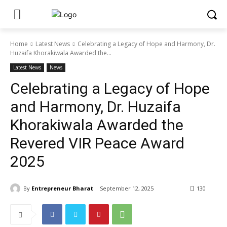
Home
Latest News
Celebrating a Legacy of Hope and Harmony, Dr.
Huzaifa Khorakiwala Awarded the...
Latest News
News
Celebrating a Legacy of Hope
and Harmony, Dr. Huzaifa
Khorakiwala Awarded the
Revered VIR Peace Award
2025
By
Entrepreneur Bharat
September 12, 2025
130