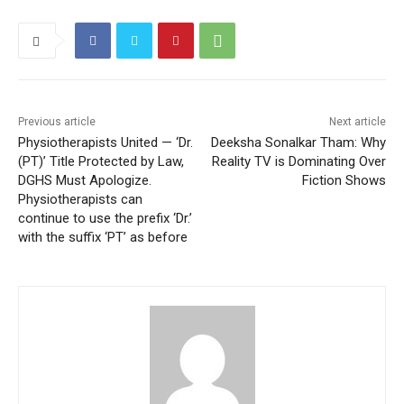
Previous article
Next article
Physiotherapists United — ‘Dr.
Deeksha Sonalkar Tham: Why
(PT)’ Title Protected by Law,
Reality TV is Dominating Over
DGHS Must Apologize.
Fiction Shows
Physiotherapists can
continue to use the prefix ‘Dr.’
with the suffix ‘PT’ as before