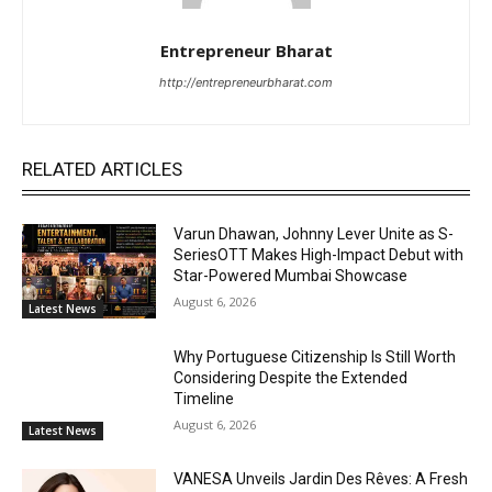
Entrepreneur Bharat
http://entrepreneurbharat.com
RELATED ARTICLES
Varun Dhawan, Johnny Lever Unite as S-
SeriesOTT Makes High-Impact Debut with
Star-Powered Mumbai Showcase
August 6, 2026
Latest News
Why Portuguese Citizenship Is Still Worth
Considering Despite the Extended
Timeline
August 6, 2026
Latest News
VANESA Unveils Jardin Des Rêves: A Fresh