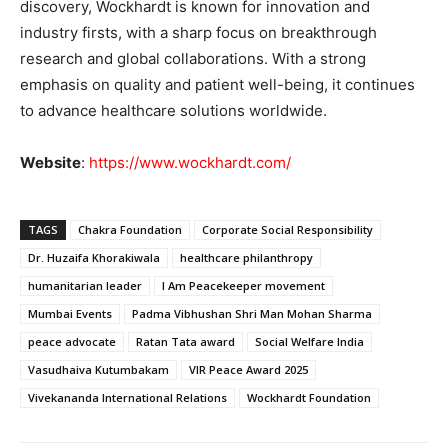
discovery, Wockhardt is known for innovation and
industry firsts, with a sharp focus on breakthrough
research and global collaborations. With a strong
emphasis on quality and patient well-being, it continues
to advance healthcare solutions worldwide.
Website
:
https://www.wockhardt.com/
TAGS
Chakra Foundation
Corporate Social Responsibility
Dr. Huzaifa Khorakiwala
healthcare philanthropy
humanitarian leader
I Am Peacekeeper movement
Mumbai Events
Padma Vibhushan Shri Man Mohan Sharma
peace advocate
Ratan Tata award
Social Welfare India
Vasudhaiva Kutumbakam
VIR Peace Award 2025
Vivekananda International Relations
Wockhardt Foundation