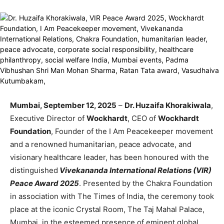
Mumbai, September 12, 2025
–
Dr. Huzaifa Khorakiwala
,
Executive Director of
Wockhardt
, CEO of
Wockhardt
Foundation
, Founder of the I Am Peacekeeper movement
and a renowned humanitarian, peace advocate, and
visionary healthcare leader, has been honoured with the
distinguished
Vivekananda International Relations (VIR)
Peace Award 2025
. Presented by the Chakra Foundation
in association with The Times of India, the ceremony took
place at the iconic Crystal Room, The Taj Mahal Palace,
Mumbai, in the esteemed presence of eminent global