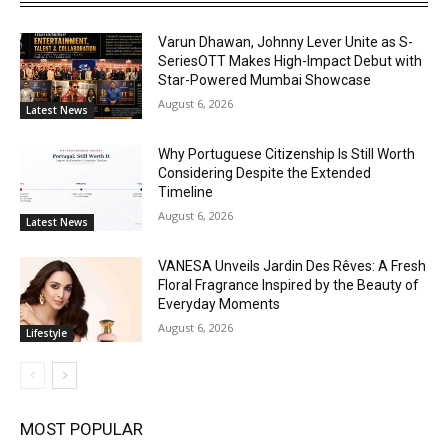
Varun Dhawan, Johnny Lever Unite as S-
SeriesOTT Makes High-Impact Debut with
Star-Powered Mumbai Showcase
August 6, 2026
Latest News
Why Portuguese Citizenship Is Still Worth
Considering Despite the Extended
Timeline
August 6, 2026
Latest News
VANESA Unveils Jardin Des Rêves: A Fresh
Floral Fragrance Inspired by the Beauty of
Everyday Moments
August 6, 2026
Lifestyle
MOST POPULAR