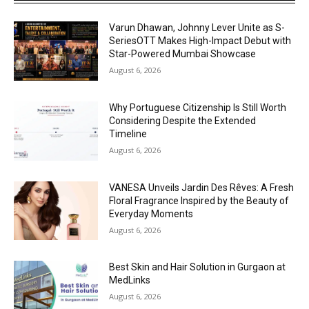
Varun Dhawan, Johnny Lever Unite as S-
SeriesOTT Makes High-Impact Debut with
Star-Powered Mumbai Showcase
August 6, 2026
Why Portuguese Citizenship Is Still Worth
Considering Despite the Extended
Timeline
August 6, 2026
VANESA Unveils Jardin Des Rêves: A Fresh
Floral Fragrance Inspired by the Beauty of
Everyday Moments
August 6, 2026
Best Skin and Hair Solution in Gurgaon at
MedLinks
August 6, 2026