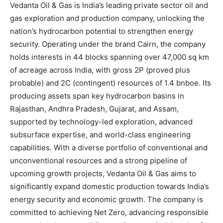
Vedanta Oil & Gas is India’s leading private sector oil and
gas exploration and production company, unlocking the
nation’s hydrocarbon potential to strengthen energy
security. Operating under the brand Cairn, the company
holds interests in 44 blocks spanning over 47,000 sq km
of acreage across India, with gross 2P (proved plus
probable) and 2C (contingent) resources of 1.4 bnboe. Its
producing assets span key hydrocarbon basins in
Rajasthan, Andhra Pradesh, Gujarat, and Assam,
supported by technology-led exploration, advanced
subsurface expertise, and world-class engineering
capabilities. With a diverse portfolio of conventional and
unconventional resources and a strong pipeline of
upcoming growth projects, Vedanta Oil & Gas aims to
significantly expand domestic production towards India’s
energy security and economic growth. The company is
committed to achieving Net Zero, advancing responsible