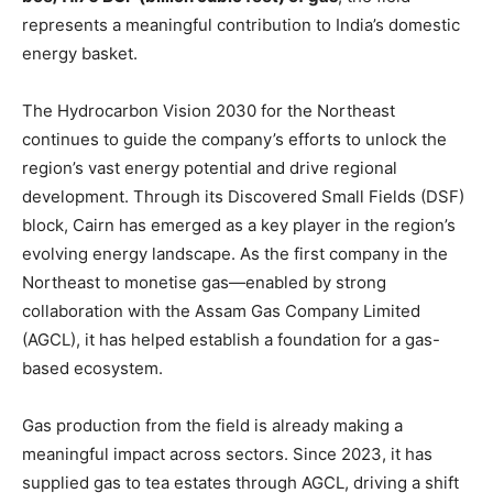
represents a meaningful contribution to India’s domestic
energy basket.
The Hydrocarbon Vision 2030 for the Northeast
continues to guide the company’s efforts to unlock the
region’s vast energy potential and drive regional
development. Through its Discovered Small Fields (DSF)
block, Cairn has emerged as a key player in the region’s
evolving energy landscape. As the first company in the
Northeast to monetise gas—enabled by strong
collaboration with the Assam Gas Company Limited
(AGCL), it has helped establish a foundation for a gas-
based ecosystem.
Gas production from the field is already making a
meaningful impact across sectors. Since 2023, it has
supplied gas to tea estates through AGCL, driving a shift