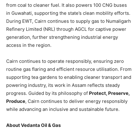
from coal to cleaner fuel. It also powers 100 CNG buses
in Guwahati, supporting the state’s clean mobility efforts.
During EWT, Cairn continues to supply gas to Numaligarh
Refinery Limited (NRL) through AGCL for captive power
generation, further strengthening industrial energy
access in the region.
Cairn continues to operate responsibly, ensuring zero
routine gas flaring and efficient resource utilisation. From
supporting tea gardens to enabling cleaner transport and
powering industry, its work in Assam reflects steady
progress. Guided by its philosophy of
Protect, Preserve,
Produce
, Cairn continues to deliver energy responsibly
while advancing an inclusive and sustainable future.
About Vedanta Oil & Gas