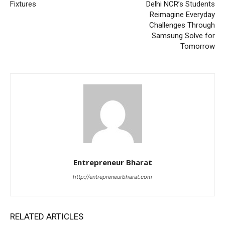
Fixtures
Delhi NCR’s Students
Reimagine Everyday
Challenges Through
Samsung Solve for
Tomorrow
Entrepreneur Bharat
http://entrepreneurbharat.com
RELATED ARTICLES