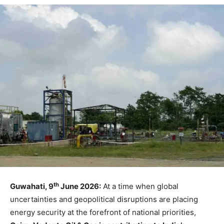
th
Guwahati, 9
June 2026:
At a time when global
uncertainties and geopolitical disruptions are placing
energy security at the forefront of national priorities,