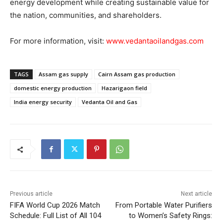
energy development while creating sustainable value for
the nation, communities, and shareholders.
For more information, visit:
www.vedantaoilandgas.com
TAGS
Assam gas supply
Cairn Assam gas production
domestic energy production
Hazarigaon field
India energy security
Vedanta Oil and Gas
Previous article
Next article
FIFA World Cup 2026 Match
From Portable Water Purifiers
Schedule: Full List of All 104
to Women’s Safety Rings: