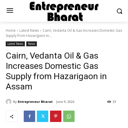
Home
Latest News
Cairn, Vedanta Oil & Gas Increases Domestic Gas
Supply from Hazarigaon in...
Latest News
News
Cairn, Vedanta Oil & Gas
Increases Domestic Gas
Supply from Hazarigaon in
Assam
By
Entrepreneur Bharat
June 9, 2026
33