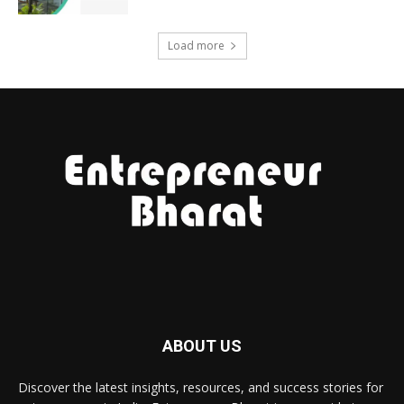
Load more
ABOUT US
Discover the latest insights, resources, and success stories for