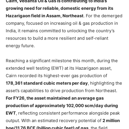
Cairn, Vedanta Oil & Gas is contributing to India’s
growing need for reliable, domestic energy from its
Hazarigaon field in Assam, Northeast
. For the demerged
company, focused on increasing oil & gas production in
India, it remains committed to unlocking the country’s
resources to build a more resilient and self-reliant
energy future.
Reaching a significant milestone this month, during the
extended well testing (EWT) at its Hazarigaon asset,
Cairn recorded its highest-ever gas production of
178,361 standard cubic meters per day
, highlighting the
asset’s capabilities to drive production from Northeast.
For FY26, the asset maintained an average gas
production of approximately 102,000 scm/day during
EWT
, reflecting consistent performance alongside peak
output. With an estimated recovery potential of
2 million
boe/11.76 BCF (billion cubic feet) of gas
, the field