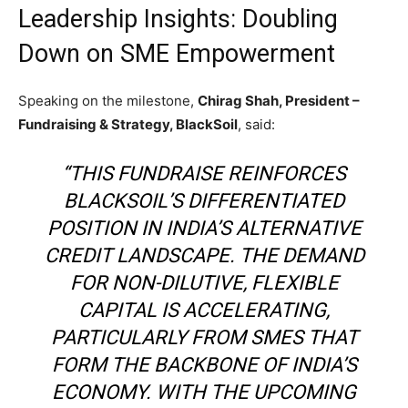
Leadership Insights: Doubling
Down on SME Empowerment
Speaking on the milestone,
Chirag Shah, President –
Fundraising & Strategy, BlackSoil
, said:
“THIS FUNDRAISE REINFORCES
BLACKSOIL’S DIFFERENTIATED
POSITION IN INDIA’S ALTERNATIVE
CREDIT LANDSCAPE. THE DEMAND
FOR NON-DILUTIVE, FLEXIBLE
CAPITAL IS ACCELERATING,
PARTICULARLY FROM SMES THAT
FORM THE BACKBONE OF INDIA’S
ECONOMY. WITH THE UPCOMING