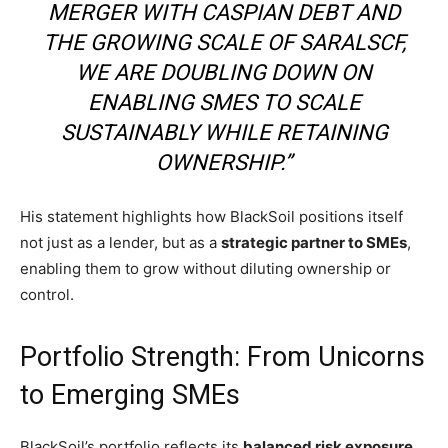
MERGER WITH CASPIAN DEBT AND
THE GROWING SCALE OF SARALSCF,
WE ARE DOUBLING DOWN ON
ENABLING SMES TO SCALE
SUSTAINABLY WHILE RETAINING
OWNERSHIP.”
His statement highlights how BlackSoil positions itself
not just as a lender, but as a
strategic partner to SMEs
,
enabling them to grow without diluting ownership or
control.
Portfolio Strength: From Unicorns
to Emerging SMEs
BlackSoil’s portfolio reflects its
balanced risk exposure