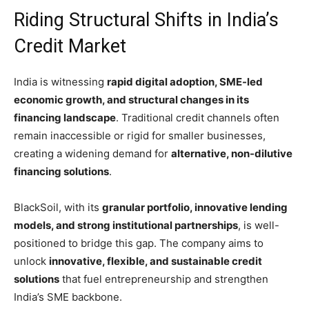
Riding Structural Shifts in India’s
Credit Market
India is witnessing
rapid digital adoption, SME-led
economic growth, and structural changes in its
financing landscape
. Traditional credit channels often
remain inaccessible or rigid for smaller businesses,
creating a widening demand for
alternative, non-dilutive
financing solutions
.
BlackSoil, with its
granular portfolio, innovative lending
models, and strong institutional partnerships
, is well-
positioned to bridge this gap. The company aims to
unlock
innovative, flexible, and sustainable credit
solutions
that fuel entrepreneurship and strengthen
India’s SME backbone.