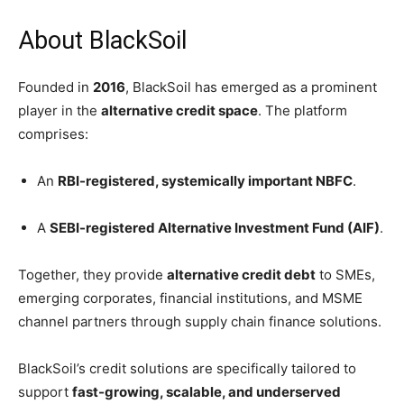
About BlackSoil
Founded in
2016
, BlackSoil has emerged as a prominent
player in the
alternative credit space
. The platform
comprises:
An
RBI-registered, systemically important NBFC
.
A
SEBI-registered Alternative Investment Fund (AIF)
.
Together, they provide
alternative credit debt
to SMEs,
emerging corporates, financial institutions, and MSME
channel partners through supply chain finance solutions.
BlackSoil’s credit solutions are specifically tailored to
support
fast-growing, scalable, and underserved