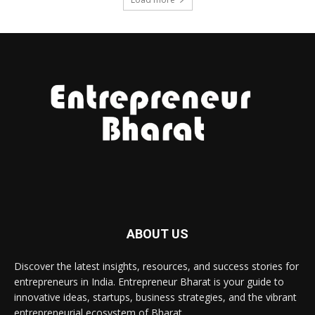
ABOUT US
Discover the latest insights, resources, and success stories for
entrepreneurs in India. Entrepreneur Bharat is your guide to
innovative ideas, startups, business strategies, and the vibrant
entrepreneurial ecosystem of Bharat.