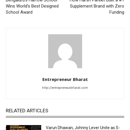
Wins World’s Best Designed
Supplement Brand with Zero
School Award
Funding
Entrepreneur Bharat
http://entrepreneurbharat.com
RELATED ARTICLES
Varun Dhawan, Johnny Lever Unite as S-