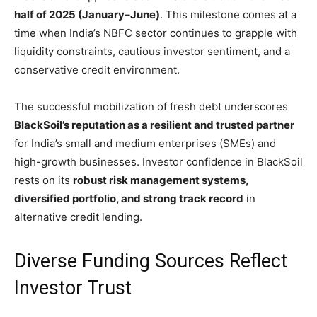
half of 2025 (January–June)
. This milestone comes at a
time when India’s NBFC sector continues to grapple with
liquidity constraints, cautious investor sentiment, and a
conservative credit environment.
The successful mobilization of fresh debt underscores
BlackSoil’s reputation as a resilient and trusted partner
for India’s small and medium enterprises (SMEs) and
high-growth businesses. Investor confidence in BlackSoil
rests on its
robust risk management systems,
diversified portfolio, and strong track record
in
alternative credit lending.
Diverse Funding Sources Reflect
Investor Trust