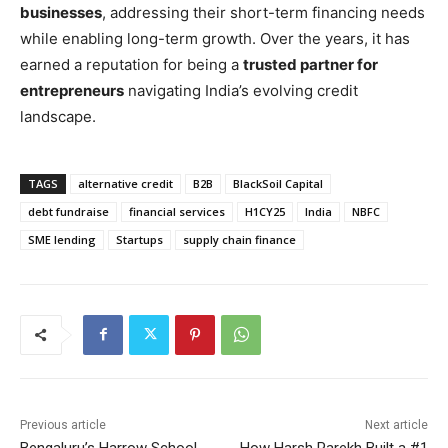
businesses
, addressing their short-term financing needs
while enabling long-term growth. Over the years, it has
earned a reputation for being a
trusted partner for
entrepreneurs
navigating India’s evolving credit
landscape.
TAGS
alternative credit
B2B
BlackSoil Capital
debt fundraise
financial services
H1CY25
India
NBFC
SME lending
Startups
supply chain finance
Previous article
Next article
Bengaluru’s Harrow School
How Harsh Parekh Built a #1