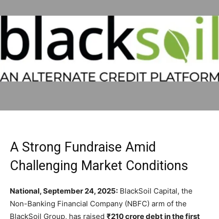
A Strong Fundraise Amid
Challenging Market Conditions
National, September 24, 2025:
BlackSoil Capital, the
Non-Banking Financial Company (NBFC) arm of the
BlackSoil Group, has raised
₹210 crore debt in the first