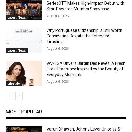
SeriesOTT Makes High-Impact Debut with
Star-Powered Mumbai Showcase
August 6, 2026
Latest News
Why Portuguese Citizenship Is Still Worth
Considering Despite the Extended
Timeline
August 6, 2026
Latest News
VANESA Unveils Jardin Des Rêves: A Fresh
Floral Fragrance Inspired by the Beauty of
Everyday Moments
August 6, 2026
Lifestyle
MOST POPULAR
Varun Dhawan, Johnny Lever Unite as S-