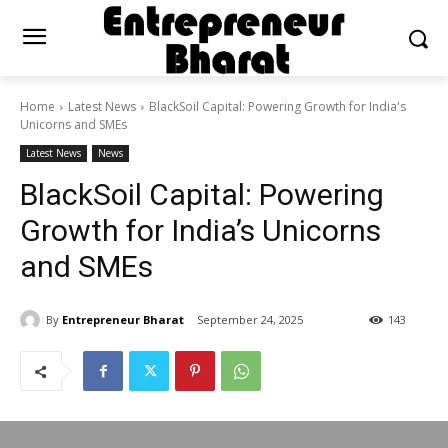
Home
Latest News
BlackSoil Capital: Powering Growth for India's
Unicorns and SMEs
Latest News
News
BlackSoil Capital: Powering
Growth for India’s Unicorns
and SMEs
By
Entrepreneur Bharat
September 24, 2025
143