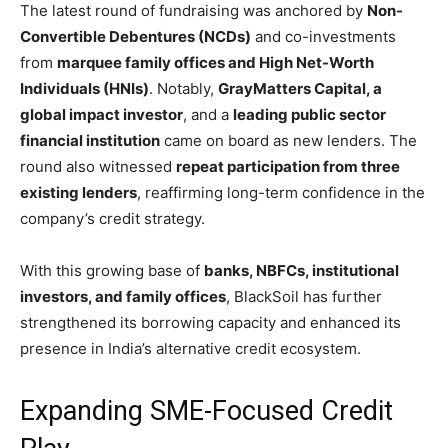
The latest round of fundraising was anchored by
Non-
Convertible Debentures (NCDs)
and co-investments
from
marquee family offices and High Net-Worth
Individuals (HNIs)
. Notably,
GrayMatters Capital, a
global impact investor
, and a
leading public sector
financial institution
came on board as new lenders. The
round also witnessed
repeat participation from three
existing lenders
, reaffirming long-term confidence in the
company’s credit strategy.
With this growing base of
banks, NBFCs, institutional
investors, and family offices
, BlackSoil has further
strengthened its borrowing capacity and enhanced its
presence in India’s alternative credit ecosystem.
Expanding SME-Focused Credit