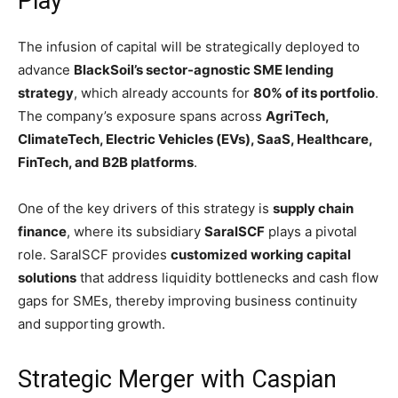
Play
The infusion of capital will be strategically deployed to
advance
BlackSoil’s sector-agnostic SME lending
strategy
, which already accounts for
80% of its portfolio
.
The company’s exposure spans across
AgriTech,
ClimateTech, Electric Vehicles (EVs), SaaS, Healthcare,
FinTech, and B2B platforms
.
One of the key drivers of this strategy is
supply chain
finance
, where its subsidiary
SaralSCF
plays a pivotal
role. SaralSCF provides
customized working capital
solutions
that address liquidity bottlenecks and cash flow
gaps for SMEs, thereby improving business continuity
and supporting growth.
Strategic Merger with Caspian