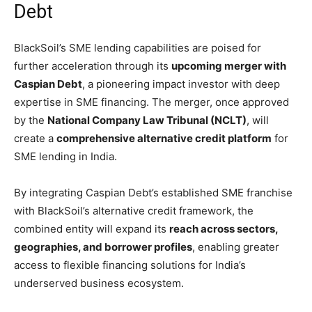
Debt
BlackSoil’s SME lending capabilities are poised for
further acceleration through its
upcoming merger with
Caspian Debt
, a pioneering impact investor with deep
expertise in SME financing. The merger, once approved
by the
National Company Law Tribunal (NCLT)
, will
create a
comprehensive alternative credit platform
for
SME lending in India.
By integrating Caspian Debt’s established SME franchise
with BlackSoil’s alternative credit framework, the
combined entity will expand its
reach across sectors,
geographies, and borrower profiles
, enabling greater
access to flexible financing solutions for India’s
underserved business ecosystem.