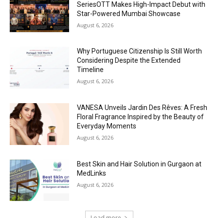
SeriesOTT Makes High-Impact Debut with
Star-Powered Mumbai Showcase
August 6, 2026
Why Portuguese Citizenship Is Still Worth
Considering Despite the Extended
Timeline
August 6, 2026
VANESA Unveils Jardin Des Rêves: A Fresh
Floral Fragrance Inspired by the Beauty of
Everyday Moments
August 6, 2026
Best Skin and Hair Solution in Gurgaon at
MedLinks
August 6, 2026
Load more