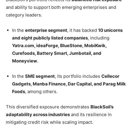
and ability to support both emerging enterprises and
category leaders.
In the
enterprise segment
, it has backed
10 unicorns
and eight publicly listed companies
, including
Yatra.com, ideaForge, BlueStone, MobiKwik,
Curefoods, Battery Smart, Jumbotail, and
Moneyview
.
In the
SME segment
, its portfolio includes
Cellecor
Gadgets, Manba Finance, Dar Capital, and Parag Milk
Foods
, among others.
This diversified exposure demonstrates
BlackSoil’s
adaptability across industries
and its resilience in
mitigating credit risk while scaling impact.