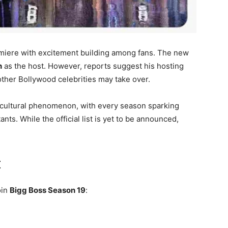
remiere with excitement building among fans. The new
n
as the host. However, reports suggest his hosting
 other Bollywood celebrities may take over.
 cultural phenomenon, with every season sparking
ants. While the official list is yet to be announced,
t
oin
Bigg Boss Season 19
: