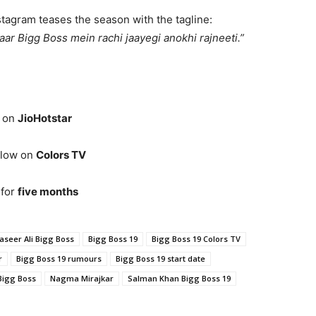
tagram teases the season with the tagline:
baar Bigg Boss mein rachi jaayegi anokhi rajneeti.”
t on
JioHotstar
llow on
Colors TV
 for
five months
aseer Ali Bigg Boss
Bigg Boss 19
Bigg Boss 19 Colors TV
r
Bigg Boss 19 rumours
Bigg Boss 19 start date
Bigg Boss
Nagma Mirajkar
Salman Khan Bigg Boss 19