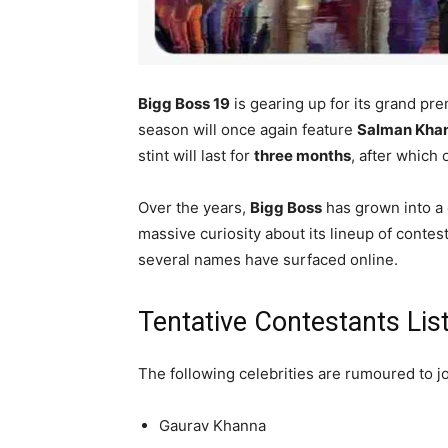
Bigg Boss 19
is gearing up for its grand p
season will once again feature
Salman Kha
stint will last for
three months
, after which
Over the years,
Bigg Boss
has grown into a
massive curiosity about its lineup of contest
several names have surfaced online.
Tentative Contestants Lis
The following celebrities are rumoured to j
Gaurav Khanna