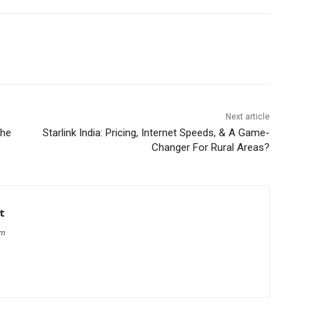
Next article
the
Starlink India: Pricing, Internet Speeds, & A Game-
Changer For Rural Areas?
t
om