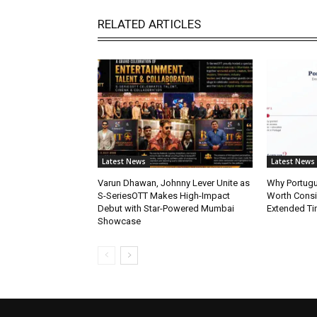
RELATED ARTICLES
Latest News
Latest News
Varun Dhawan, Johnny Lever Unite as
Why Portugue
S-SeriesOTT Makes High-Impact
Worth Consi
Debut with Star-Powered Mumbai
Extended Ti
Showcase