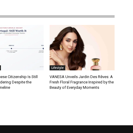
Lifestyle
se Citizenship Is Still
VANESA Unveils Jardin Des Rêves: A
dering Despite the
Fresh Floral Fragrance Inspired by the
meline
Beauty of Everyday Moments