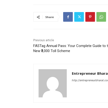
Share
Previous article
FASTag Annual Pass: Your Complete Guide to 
New ₹3,000 Toll Scheme
Entrepreneur Bhara
http://entrepreneurbharat.c