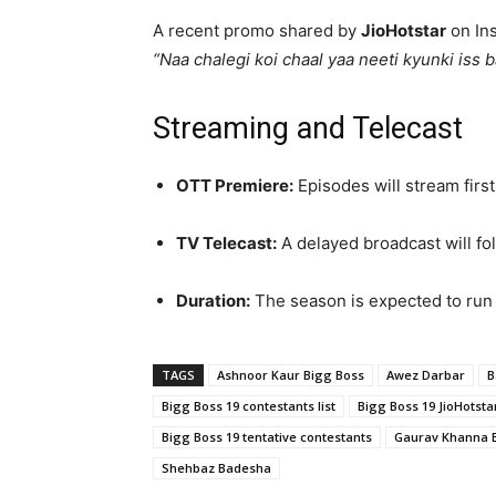
A recent promo shared by
JioHotstar
on Ins
“Naa chalegi koi chaal yaa neeti kyunki iss 
Streaming and Telecast
OTT Premiere:
Episodes will stream firs
TV Telecast:
A delayed broadcast will fo
Duration:
The season is expected to run
TAGS
Ashnoor Kaur Bigg Boss
Awez Darbar
B
Bigg Boss 19 contestants list
Bigg Boss 19 JioHotsta
Bigg Boss 19 tentative contestants
Gaurav Khanna 
Shehbaz Badesha