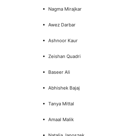
Nagma Mirajkar
Awez Darbar
Ashnoor Kaur
Zeishan Quadri
Baseer Ali
Abhishek Bajaj
Tanya Mittal
Amaal Malik
Natalia Janoszek