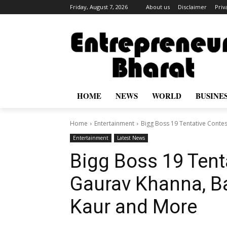
Friday, August 7, 2026
About us
Disclaimer
Priv
HOME
NEWS
WORLD
BUSINE
Home
Entertainment
Bigg Boss 19 Tentative Contest
Entertainment
Latest News
Bigg Boss 19 Tenta
Gaurav Khanna, Ba
Kaur and More