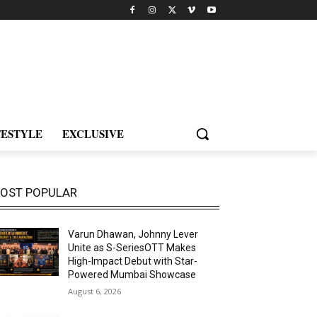
FESTYLE
EXCLUSIVE
OST POPULAR
Varun Dhawan, Johnny Lever
Unite as S-SeriesOTT Makes
High-Impact Debut with Star-
Powered Mumbai Showcase
August 6, 2026