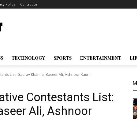
acy Policy
Contact us
SS
TECHNOLOGY
SPORTS
ENTERTAINMENT
LI
ants List: Gaurav Khanna, Baseer Ali, Ashnoor Kaur...
M
tive Contestants List:
seer Ali, Ashnoor