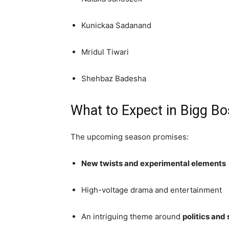
Kunickaa Sadanand
Mridul Tiwari
Shehbaz Badesha
What to Expect in Bigg Bo
The upcoming season promises:
New twists and experimental elements
High-voltage drama and entertainment
An intriguing theme around
politics and