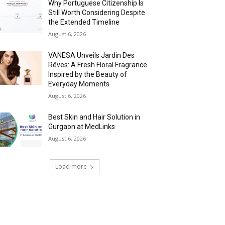
Why Portuguese Citizenship Is
Still Worth Considering Despite
the Extended Timeline
August 6, 2026
VANESA Unveils Jardin Des
Rêves: A Fresh Floral Fragrance
Inspired by the Beauty of
Everyday Moments
August 6, 2026
Best Skin and Hair Solution in
Gurgaon at MedLinks
August 6, 2026
Load more