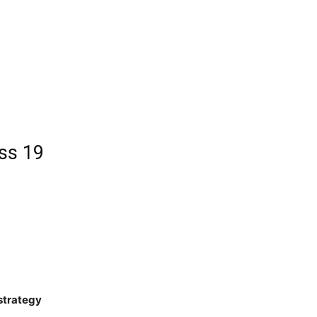
ss 19
 strategy