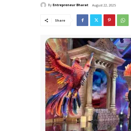
By
Entrepreneur Bharat
August 22, 2025
Share