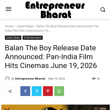
Home
Latest News
Balan The Boy Release Date Announced: Pan-
India Film Hits Cinemas June 19,...
Latest News
Entertainment
Balan The Boy Release Date
Announced: Pan-India Film
Hits Cinemas June 19, 2026
By
Entrepreneur Bharat
May 10, 2026
54