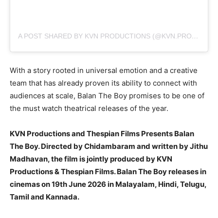
A POST SHARED BY KVN PRODUCTIONS (@KVN.PRODUCTIONS)
With a story rooted in universal emotion and a creative
team that has already proven its ability to connect with
audiences at scale, Balan The Boy promises to be one of
the must watch theatrical releases of the year.
KVN Productions and Thespian Films Presents Balan
The Boy. Directed by Chidambaram and written by Jithu
Madhavan, the film is jointly produced by KVN
Productions & Thespian Films. Balan The Boy releases in
cinemas on 19th June 2026 in Malayalam, Hindi, Telugu,
Tamil and Kannada.