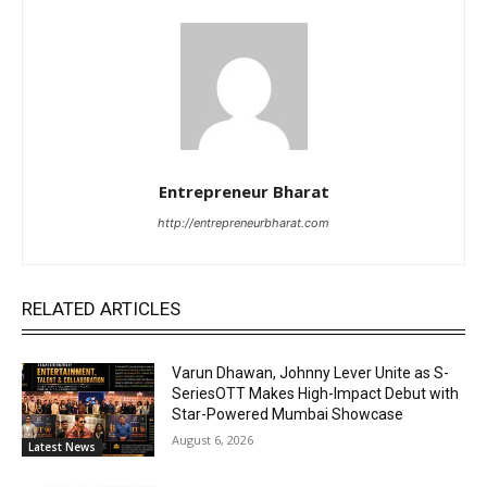
Entrepreneur Bharat
http://entrepreneurbharat.com
RELATED ARTICLES
Varun Dhawan, Johnny Lever Unite as S-
SeriesOTT Makes High-Impact Debut with
Star-Powered Mumbai Showcase
August 6, 2026
Latest News