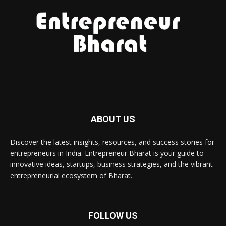
ABOUT US
Discover the latest insights, resources, and success stories for
entrepreneurs in India. Entrepreneur Bharat is your guide to
innovative ideas, startups, business strategies, and the vibrant
entrepreneurial ecosystem of Bharat.
FOLLOW US