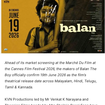
Ahead of its market screening at the Marché Du Film at
the Cannes Film Festival 2026, the makers of Balan The
Boy officially confirm 19th June 2026 as the film’s
theatrical release date across Malayalam, Hindi, Telugu,
Tamil & Kannada.
KVN Productions led by Mr Venkat K Narayana and