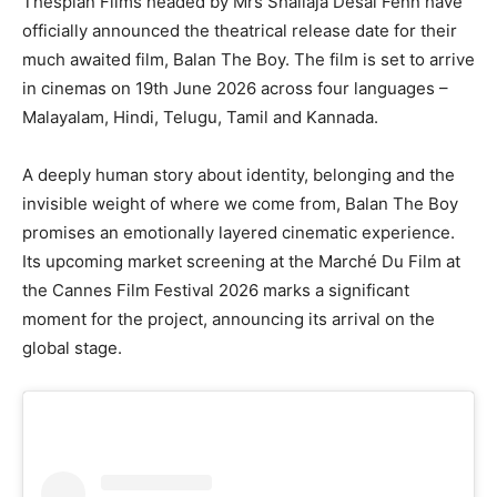
Thespian Films headed by Mrs Shailaja Desai Fenn have
officially announced the theatrical release date for their
much awaited film, Balan The Boy. The film is set to arrive
in cinemas on 19th June 2026 across four languages –
Malayalam, Hindi, Telugu, Tamil and Kannada.
A deeply human story about identity, belonging and the
invisible weight of where we come from, Balan The Boy
promises an emotionally layered cinematic experience.
Its upcoming market screening at the Marché Du Film at
the Cannes Film Festival 2026 marks a significant
moment for the project, announcing its arrival on the
global stage.