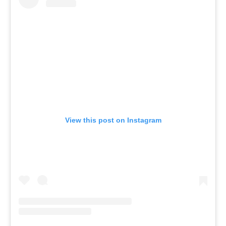
View this post on Instagram