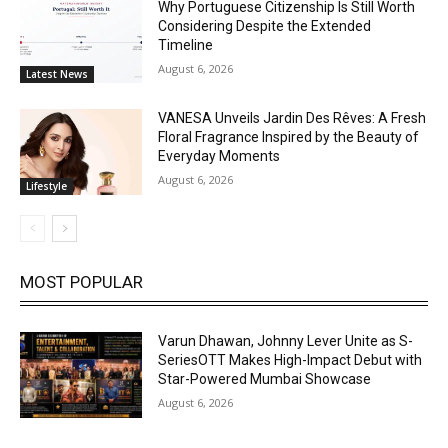
Why Portuguese Citizenship Is Still Worth
Considering Despite the Extended
Timeline
August 6, 2026
Latest News
VANESA Unveils Jardin Des Rêves: A Fresh
Floral Fragrance Inspired by the Beauty of
Everyday Moments
August 6, 2026
Lifestyle
MOST POPULAR
Varun Dhawan, Johnny Lever Unite as S-
SeriesOTT Makes High-Impact Debut with
Star-Powered Mumbai Showcase
August 6, 2026