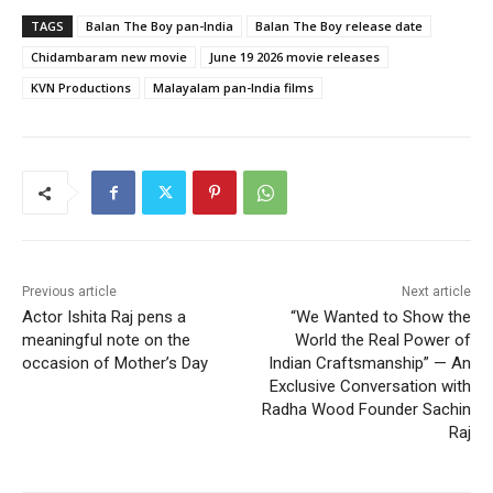
TAGS
Balan The Boy pan-India
Balan The Boy release date
Chidambaram new movie
June 19 2026 movie releases
KVN Productions
Malayalam pan-India films
Previous article
Next article
Actor Ishita Raj pens a
“We Wanted to Show the
meaningful note on the
World the Real Power of
occasion of Mother’s Day
Indian Craftsmanship” — An
Exclusive Conversation with
Radha Wood Founder Sachin
Raj