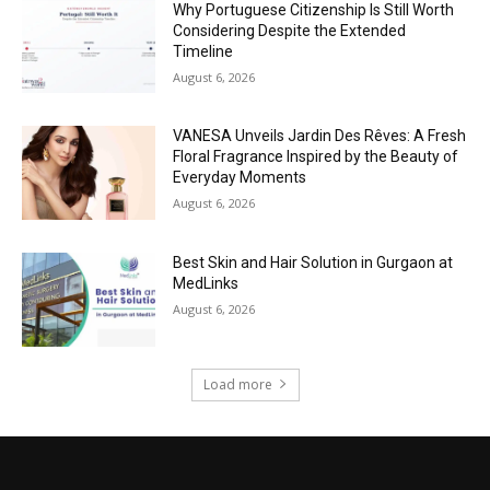
Why Portuguese Citizenship Is Still Worth
Considering Despite the Extended
Timeline
August 6, 2026
VANESA Unveils Jardin Des Rêves: A Fresh
Floral Fragrance Inspired by the Beauty of
Everyday Moments
August 6, 2026
Best Skin and Hair Solution in Gurgaon at
MedLinks
August 6, 2026
Load more