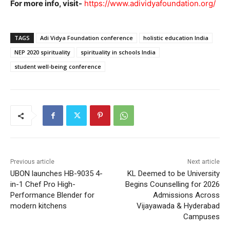
For more info, visit-
https://www.adividyafoundation.org/
TAGS
Adi Vidya Foundation conference
holistic education India
NEP 2020 spirituality
spirituality in schools India
student well-being conference
Previous article
Next article
UBON launches HB-9035 4-
KL Deemed to be University
in-1 Chef Pro High-
Begins Counselling for 2026
Performance Blender for
Admissions Across
modern kitchens
Vijayawada & Hyderabad
Campuses