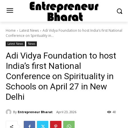
Home
Latest News
Adi Vidya Foundation to host India’s first National
Conference on Spirituality in...
Latest News
News
Adi Vidya Foundation to host
India’s first National
Conference on Spirituality in
Schools on April 27 in New
Delhi
By
Entrepreneur Bharat
April 23, 2026
40