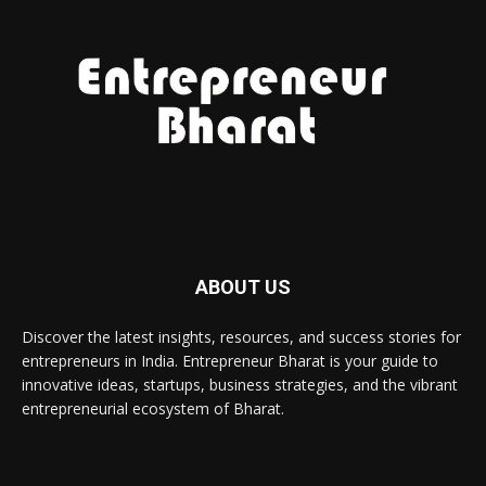
ABOUT US
Discover the latest insights, resources, and success stories for
entrepreneurs in India. Entrepreneur Bharat is your guide to
innovative ideas, startups, business strategies, and the vibrant
entrepreneurial ecosystem of Bharat.