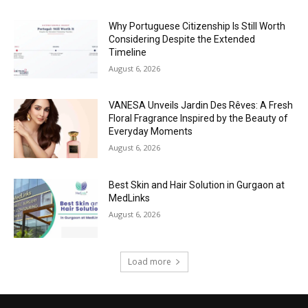
Why Portuguese Citizenship Is Still Worth
Considering Despite the Extended
Timeline
August 6, 2026
VANESA Unveils Jardin Des Rêves: A Fresh
Floral Fragrance Inspired by the Beauty of
Everyday Moments
August 6, 2026
Best Skin and Hair Solution in Gurgaon at
MedLinks
August 6, 2026
Load more