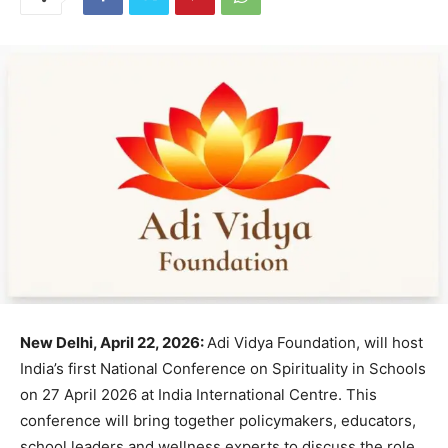
New Delhi, April 22, 2026:
Adi Vidya Foundation, will host
India’s first National Conference on Spirituality in Schools
on 27 April 2026 at India International Centre. This
conference will bring together policymakers, educators,
school leaders and wellness experts to discuss the role