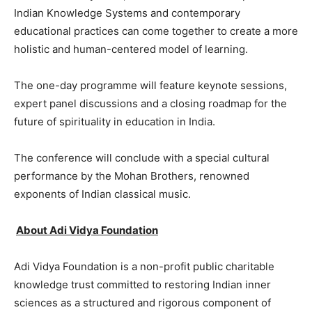
Indian Knowledge Systems and contemporary
educational practices can come together to create a more
holistic and human-centered model of learning.
The one-day programme will feature keynote sessions,
expert panel discussions and a closing roadmap for the
future of spirituality in education in India.
The conference will conclude with a special cultural
performance by the Mohan Brothers, renowned
exponents of Indian classical music.
About Adi Vidya Foundation
Adi Vidya Foundation is a non-profit public charitable
knowledge trust committed to restoring Indian inner
sciences as a structured and rigorous component of