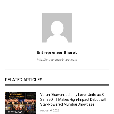
Entrepreneur Bharat
http://entrepreneurbharat.com
RELATED ARTICLES
Varun Dhawan, Johnny Lever Unite as S-
SeriesOTT Makes High-Impact Debut with
Star-Powered Mumbai Showcase
August 6, 2026
Latest News