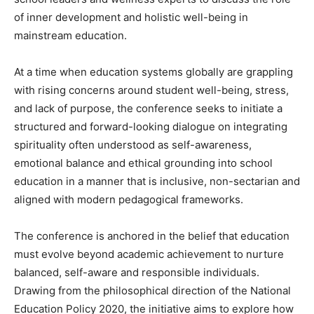
of inner development and holistic well-being in
mainstream education.
At a time when education systems globally are grappling
with rising concerns around student well-being, stress,
and lack of purpose, the conference seeks to initiate a
structured and forward-looking dialogue on integrating
spirituality often understood as self-awareness,
emotional balance and ethical grounding into school
education in a manner that is inclusive, non-sectarian and
aligned with modern pedagogical frameworks.
The conference is anchored in the belief that education
must evolve beyond academic achievement to nurture
balanced, self-aware and responsible individuals.
Drawing from the philosophical direction of the National
Education Policy 2020, the initiative aims to explore how