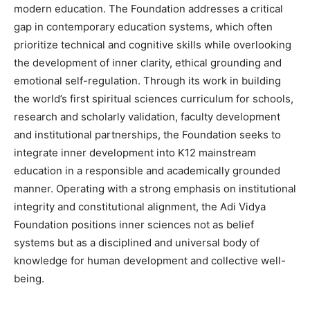
modern education. The Foundation addresses a critical
gap in contemporary education systems, which often
prioritize technical and cognitive skills while overlooking
the development of inner clarity, ethical grounding and
emotional self-regulation. Through its work in building
the world’s first spiritual sciences curriculum for schools,
research and scholarly validation, faculty development
and institutional partnerships, the Foundation seeks to
integrate inner development into K12 mainstream
education in a responsible and academically grounded
manner. Operating with a strong emphasis on institutional
integrity and constitutional alignment, the Adi Vidya
Foundation positions inner sciences not as belief
systems but as a disciplined and universal body of
knowledge for human development and collective well-
being.