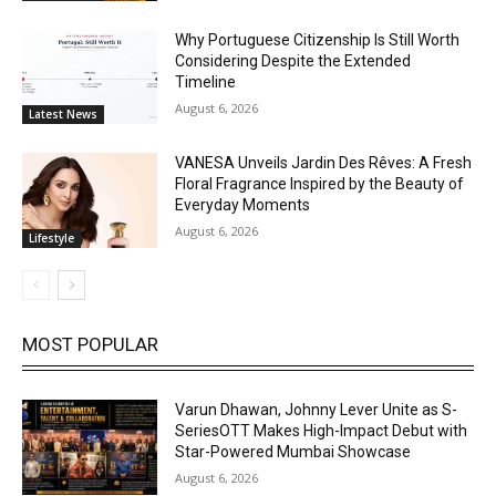
Why Portuguese Citizenship Is Still Worth
Considering Despite the Extended
Timeline
August 6, 2026
Latest News
VANESA Unveils Jardin Des Rêves: A Fresh
Floral Fragrance Inspired by the Beauty of
Everyday Moments
August 6, 2026
Lifestyle
MOST POPULAR
Varun Dhawan, Johnny Lever Unite as S-
SeriesOTT Makes High-Impact Debut with
Star-Powered Mumbai Showcase
August 6, 2026