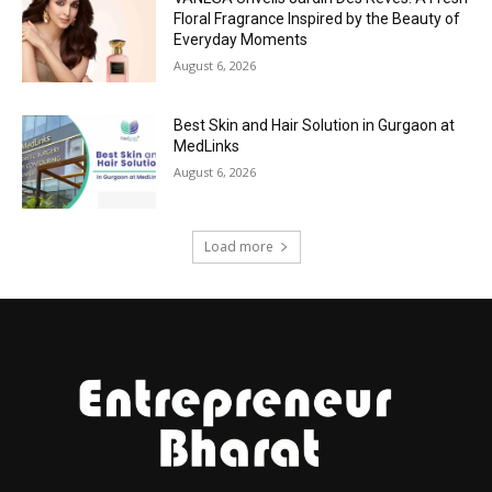
Floral Fragrance Inspired by the Beauty of
Everyday Moments
August 6, 2026
Best Skin and Hair Solution in Gurgaon at
MedLinks
August 6, 2026
Load more