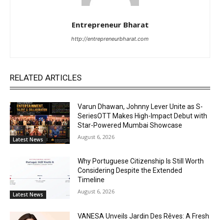
Entrepreneur Bharat
http://entrepreneurbharat.com
RELATED ARTICLES
Varun Dhawan, Johnny Lever Unite as S-
SeriesOTT Makes High-Impact Debut with
Star-Powered Mumbai Showcase
August 6, 2026
Latest News
Why Portuguese Citizenship Is Still Worth
Considering Despite the Extended
Timeline
August 6, 2026
Latest News
VANESA Unveils Jardin Des Rêves: A Fresh