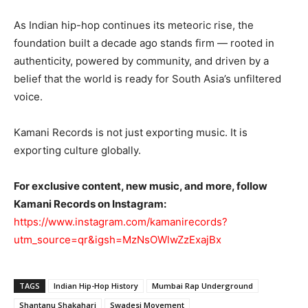
As Indian hip-hop continues its meteoric rise, the
foundation built a decade ago stands firm — rooted in
authenticity, powered by community, and driven by a
belief that the world is ready for South Asia’s unfiltered
voice.
Kamani Records is not just exporting music. It is
exporting culture globally.
For exclusive content, new music, and more, follow
Kamani Records on Instagram:
https://www.instagram.com/kamanirecords?
utm_source=qr&igsh=MzNsOWlwZzExajBx
TAGS
Indian Hip-Hop History
Mumbai Rap Underground
Shantanu Shakahari
Swadesi Movement