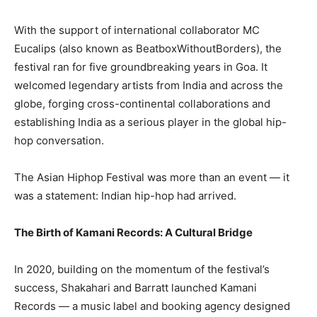
With the support of international collaborator MC
Eucalips (also known as BeatboxWithoutBorders), the
festival ran for five groundbreaking years in Goa. It
welcomed legendary artists from India and across the
globe, forging cross-continental collaborations and
establishing India as a serious player in the global hip-
hop conversation.
The Asian Hiphop Festival was more than an event — it
was a statement: Indian hip-hop had arrived.
The Birth of Kamani Records: A Cultural Bridge
In 2020, building on the momentum of the festival’s
success, Shakahari and Barratt launched Kamani
Records — a music label and booking agency designed