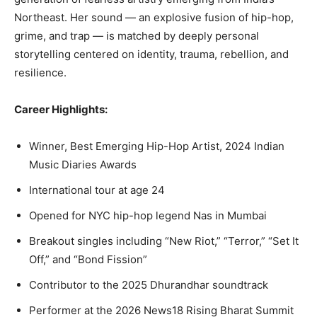
Northeast. Her sound — an explosive fusion of hip-hop,
grime, and trap — is matched by deeply personal
storytelling centered on identity, trauma, rebellion, and
resilience.
Career Highlights:
Winner, Best Emerging Hip-Hop Artist, 2024 Indian
Music Diaries Awards
International tour at age 24
Opened for NYC hip-hop legend Nas in Mumbai
Breakout singles including “New Riot,” “Terror,” “Set It
Off,” and “Bond Fission”
Contributor to the 2025 Dhurandhar soundtrack
Performer at the 2026 News18 Rising Bharat Summit