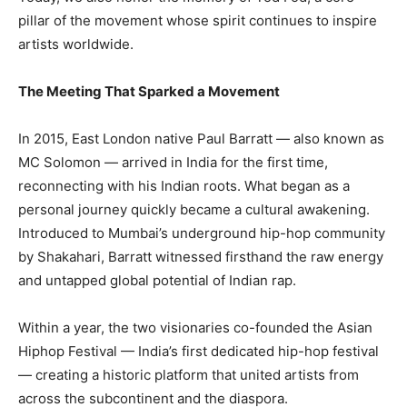
pillar of the movement whose spirit continues to inspire
artists worldwide.
The Meeting That Sparked a Movement
In 2015, East London native Paul Barratt — also known as
MC Solomon — arrived in India for the first time,
reconnecting with his Indian roots. What began as a
personal journey quickly became a cultural awakening.
Introduced to Mumbai’s underground hip-hop community
by Shakahari, Barratt witnessed firsthand the raw energy
and untapped global potential of Indian rap.
Within a year, the two visionaries co-founded the Asian
Hiphop Festival — India’s first dedicated hip-hop festival
— creating a historic platform that united artists from
across the subcontinent and the diaspora.