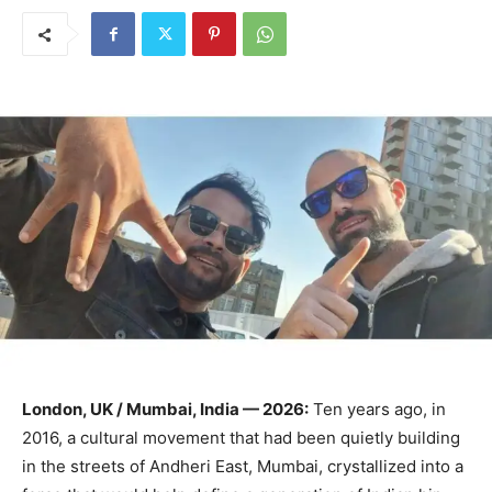
London, UK / Mumbai, India — 2026:
Ten years ago, in
2016, a cultural movement that had been quietly building
in the streets of Andheri East, Mumbai, crystallized into a