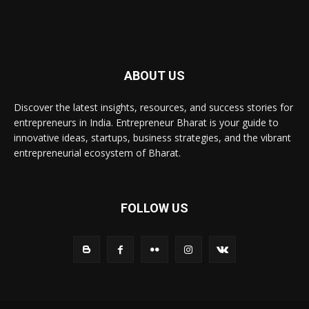
ABOUT US
Discover the latest insights, resources, and success stories for
entrepreneurs in India. Entrepreneur Bharat is your guide to
innovative ideas, startups, business strategies, and the vibrant
entrepreneurial ecosystem of Bharat.
FOLLOW US