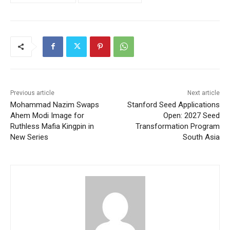
Previous article
Next article
Mohammad Nazim Swaps
Stanford Seed Applications
Ahem Modi Image for
Open: 2027 Seed
Ruthless Mafia Kingpin in
Transformation Program
New Series
South Asia