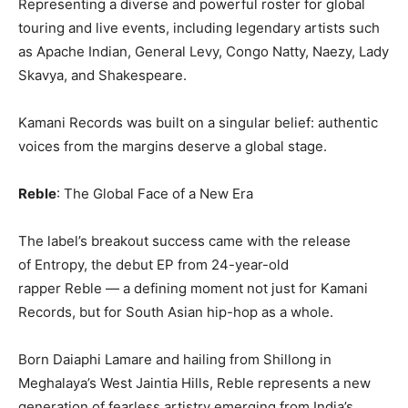
Representing a diverse and powerful roster for global
touring and live events, including legendary artists such
as Apache Indian, General Levy, Congo Natty, Naezy, Lady
Skavya, and Shakespeare.
Kamani Records was built on a singular belief: authentic
voices from the margins deserve a global stage.
Reble
: The Global Face of a New Era
The label’s breakout success came with the release
of Entropy, the debut EP from 24-year-old
rapper Reble — a defining moment not just for Kamani
Records, but for South Asian hip-hop as a whole.
Born Daiaphi Lamare and hailing from Shillong in
Meghalaya’s West Jaintia Hills, Reble represents a new
generation of fearless artistry emerging from India’s