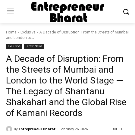
Home
Exclusive
A Decade of Disruption: From the Streets of Mumbai
and London to...
Exclusive
Latest News
A Decade of Disruption: From
the Streets of Mumbai and
London to the World Stage —
The Legacy of Shantanu
Shakahari and the Global Rise
of Kamani Records
By
Entrepreneur Bharat
February 26, 2026
81