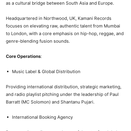
as a cultural bridge between South Asia and Europe.
Headquartered in Northwood, UK, Kamani Records
focuses on elevating raw, authentic talent from Mumbai
to London, with a core emphasis on hip-hop, reggae, and
genre-blending fusion sounds.
Core Operations
:
Music Label & Global Distribution
Providing international distribution, strategic marketing,
and radio playlist pitching under the leadership of Paul
Barratt (MC Solomon) and Shantanu Pujari.
International Booking Agency