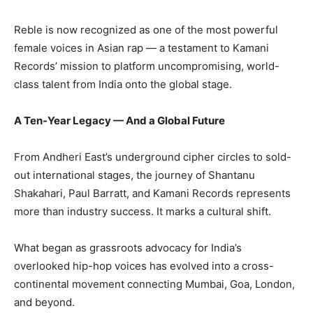
Reble is now recognized as one of the most powerful
female voices in Asian rap — a testament to Kamani
Records’ mission to platform uncompromising, world-
class talent from India onto the global stage.
A Ten-Year Legacy — And a Global Future
From Andheri East’s underground cipher circles to sold-
out international stages, the journey of Shantanu
Shakahari, Paul Barratt, and Kamani Records represents
more than industry success. It marks a cultural shift.
What began as grassroots advocacy for India’s
overlooked hip-hop voices has evolved into a cross-
continental movement connecting Mumbai, Goa, London,
and beyond.