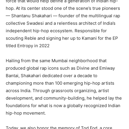
force that would help define a generation of Indian hip-
hop. At its center stood one of the scene’s true pioneers
— Shantanu Shakahari — founder of the multilingual rap
collective Swadesi and a relentless architect of India’s
independent hip-hop ecosystem. Responsible for
scouting Reble and signing her up to Kamani for the EP
titled Entropy in 2022
Hailing from the same Mumbai neighborhood that
produced global rap icons such as Divine and Emiway
Bantai, Shakahari dedicated over a decade to
championing more than 100 emerging hip-hop artists
across India. Through grassroots organizing, artist
development, and community-building, he helped lay the
foundations for what is now a globally recognized Indian
hip-hop movement.
Today, we also honor the memory of Tod Fod, a core