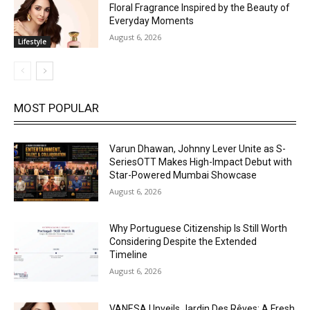
Floral Fragrance Inspired by the Beauty of
Everyday Moments
August 6, 2026
Lifestyle
MOST POPULAR
Varun Dhawan, Johnny Lever Unite as S-
SeriesOTT Makes High-Impact Debut with
Star-Powered Mumbai Showcase
August 6, 2026
Why Portuguese Citizenship Is Still Worth
Considering Despite the Extended
Timeline
August 6, 2026
VANESA Unveils Jardin Des Rêves: A Fresh